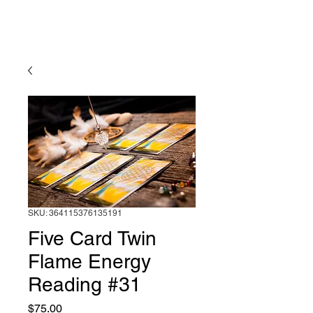
Diving into the
Divine
SKU: 364115376135191
Five Card Twin
Flame Energy
Reading #31
Price
$75.00