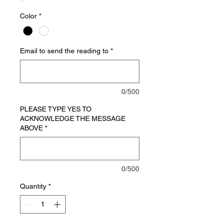
Color
*
Email to send the reading to
*
0/500
PLEASE TYPE YES TO
ACKNOWLEDGE THE MESSAGE
ABOVE
*
0/500
Quantity
*