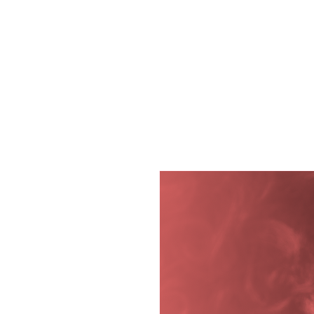
Diving into the Divi