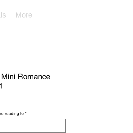
ls
More
 Mini Romance
1
he reading to
*