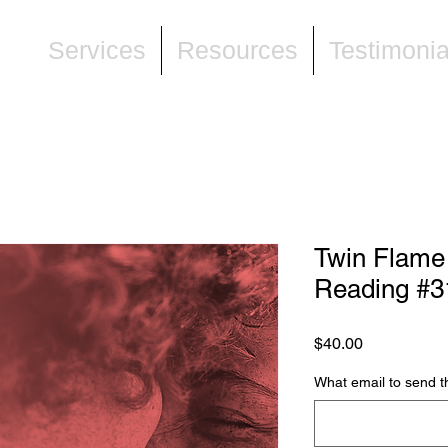
ne
Services
Resources
Testimonia
Twin Flame
Reading #3
Price
$40.00
What email to send t