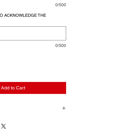
0/500
 TO ACKNOWLEDGE THE
0/500
Add to Cart
 and completing my purchase, I
d consent to immediate access to
nd/or services I am purchasing. I