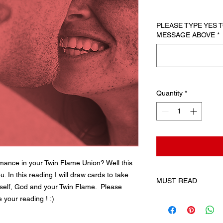
PLEASE TYPE YES
MESSAGE ABOVE
*
Quantity
*
omance in your Twin Flame Union? Well this
u. In this reading I will draw cards to take
MUST READ
self, God and your Twin Flame. Please
 your reading ! :)
By checking this box
expressly request an
the digital content a