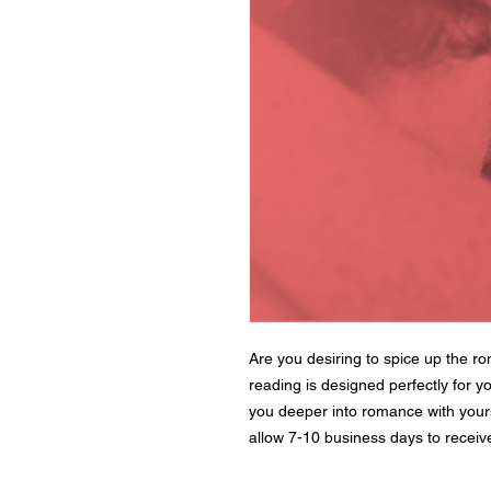
Are you desiring to spice up the r
reading is designed perfectly for yo
you deeper into romance with your
allow 7-10 business days to receive