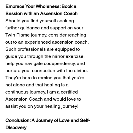
Embrace Your Wholeness: Book a 
Session with an Ascension Coach
Should you find yourself seeking 
further guidance and support on your 
Twin Flame journey, consider reaching 
out to an experienced ascension coach. 
Such professionals are equipped to 
guide you through the mirror exercise, 
help you navigate codependency, and 
nurture your connection with the divine. 
They're here to remind you that you're 
not alone and that healing is a 
continuous journey. I am a certified 
Ascension Coach and would love to 
assist you on your healing journey!
Conclusion: A Journey of Love and Self-
Discovery