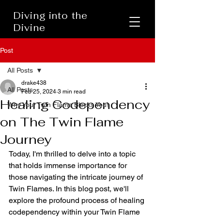
Diving into the
Divine
Post
All Posts
drake438
All Posts
Feb 25, 2024
3 min read
Healing Codependency
Why Your Twin Flame Blocks You!
on The Twin Flame
Journey
Today, I'm thrilled to delve into a topic 
that holds immense importance for 
those navigating the intricate journey of 
Twin Flames. In this blog post, we'll 
explore the profound process of healing 
codependency within your Twin Flame 