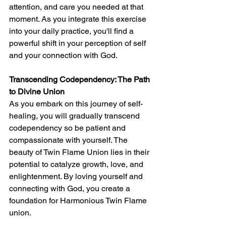
attention, and care you needed at that 
moment. As you integrate this exercise 
into your daily practice, you'll find a 
powerful shift in your perception of self 
and your connection with God.
Transcending Codependency: The Path 
to Divine Union
As you embark on this journey of self-
healing, you will gradually transcend 
codependency so be patient and 
compassionate with yourself. The 
beauty of Twin Flame Union lies in their 
potential to catalyze growth, love, and 
enlightenment. By loving yourself and 
connecting with God, you create a 
foundation for Harmonious Twin Flame 
union.