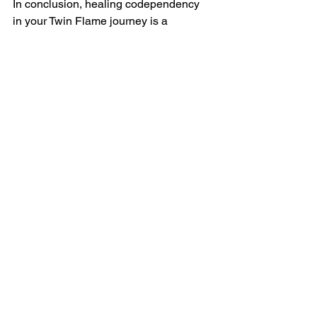
In conclusion, healing codependency 
in your Twin Flame journey is a 
transformative process that leads to 
wholeness, self-love, and a deeper 
connection with the Divine. Remember 
that you possess the power to be your 
own source of love, and as you 
embrace this truth, you'll naturally 
attract your Twin Flame even closer to 
you. Seeing them as your source of 
love only repels them. Remember, 
anything you want from them you can 
most certainly give all of that love to 
yourself!