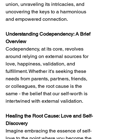
union, unraveling its intricacies, and 
uncovering the keys to a harmonious 
and empowered connection.
Understanding Codependency: A Brief 
Overview
Codependency, at its core, revolves 
around relying on external sources for 
love, happiness, validation, and 
fulfillment. Whether it's seeking these 
needs from parents, partners, friends, 
or colleagues, the root cause is the 
same - the belief that our self-worth is 
intertwined with external validation.
Healing the Root Cause: Love and Self-
Discovery
Imagine embracing the essence of self-
love to the point where you become the 