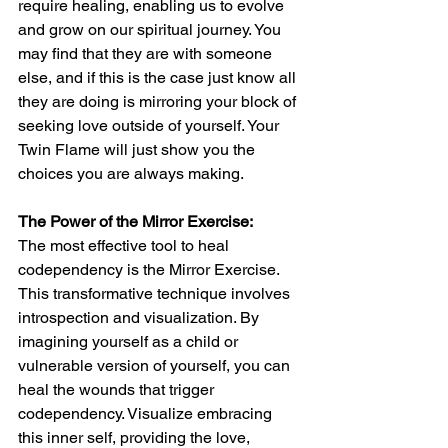
require healing, enabling us to evolve 
and grow on our spiritual journey. You 
may find that they are with someone 
else, and if this is the case just know all 
they are doing is mirroring your block of 
seeking love outside of yourself. Your 
Twin Flame will just show you the 
choices you are always making.
The Power of the Mirror Exercise: 
The most effective tool to heal 
codependency is the Mirror Exercise. 
This transformative technique involves 
introspection and visualization. By 
imagining yourself as a child or 
vulnerable version of yourself, you can 
heal the wounds that trigger 
codependency. Visualize embracing 
this inner self, providing the love, 