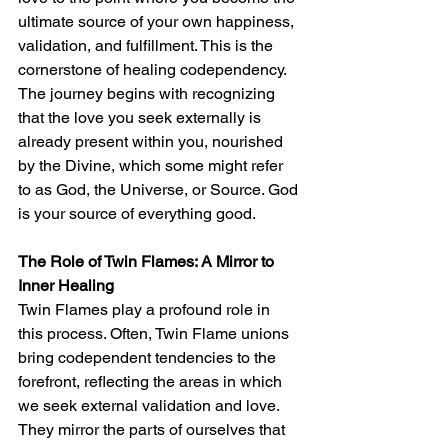
ultimate source of your own happiness, 
validation, and fulfillment. This is the 
cornerstone of healing codependency. 
The journey begins with recognizing 
that the love you seek externally is 
already present within you, nourished 
by the Divine, which some might refer 
to as God, the Universe, or Source. God 
is your source of everything good. 
The Role of Twin Flames: A Mirror to 
Inner Healing
Twin Flames play a profound role in 
this process. Often, Twin Flame unions 
bring codependent tendencies to the 
forefront, reflecting the areas in which 
we seek external validation and love. 
They mirror the parts of ourselves that 