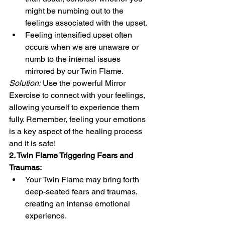
might be numbing out to the 
feelings associated with the upset.
Feeling intensified upset often 
occurs when we are unaware or 
numb to the internal issues 
mirrored by our Twin Flame.
Solution:
 Use the powerful Mirror 
Exercise to connect with your feelings, 
allowing yourself to experience them 
fully. Remember, feeling your emotions 
is a key aspect of the healing process 
and it is safe! 
2. Twin Flame Triggering Fears and 
Traumas:
Your Twin Flame may bring forth 
deep-seated fears and traumas, 
creating an intense emotional 
experience.