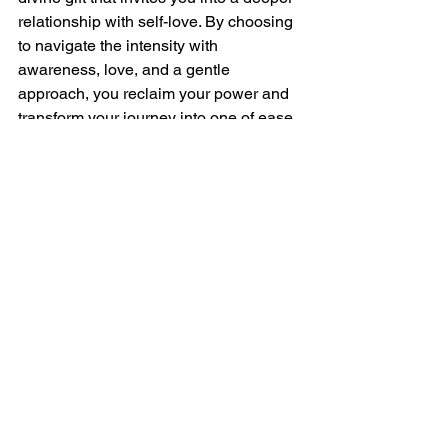
relationship with self-love. By choosing 
to navigate the intensity with 
awareness, love, and a gentle 
approach, you reclaim your power and 
transform your journey into one of ease 
and growth.
Thank you for joining me on this 
exploration of Twin Flame mirroring. 
Feel free to share your thoughts, 
questions, or topics you'd like me to 
cover in the comments below. Like, 
comment, and subscribe for more 
insights on your Twin Flame journey. 
Until next time, may your path be filled 
with love, self-discovery, and the 
beautiful dance of Twin Flame mirroring.