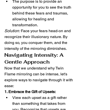
The purpose is to provide an 
opportunity for you to see the truth 
behind these fears and traumas, 
allowing for healing and 
transformation.
Solution:
 Face your fears head-on and 
recognize their illusionary nature. By 
doing so, you conquer them, and the 
intensity of the mirroring diminishes.
Navigating Intensity: A 
Gentle Approach
Now that we understand why Twin 
Flame mirroring can be intense, let's 
explore ways to navigate through it with 
ease:
1. Embrace the Gift of Upsets:
View each upset as a gift rather 
than something that takes from 
you. Recognize that upsets are 