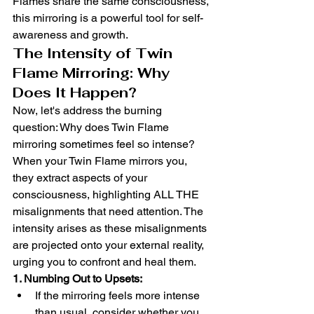
Flames share the same consciousness, 
this mirroring is a powerful tool for self-
awareness and growth.
The Intensity of Twin 
Flame Mirroring: Why 
Does It Happen?
Now, let's address the burning 
question: Why does Twin Flame 
mirroring sometimes feel so intense? 
When your Twin Flame mirrors you, 
they extract aspects of your 
consciousness, highlighting ALL THE 
misalignments that need attention. The 
intensity arises as these misalignments 
are projected onto your external reality, 
urging you to confront and heal them.
1. Numbing Out to Upsets:
If the mirroring feels more intense 
than usual, consider whether you 