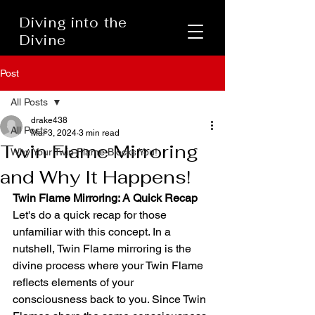
Diving into the
Divine
Post
All Posts
drake438
All Posts
Mar 3, 2024
3 min read
Twin Flame Mirroring
Why Your Twin Flame Blocks You!
and Why It Happens!
Twin Flame Mirroring: A Quick Recap
Let's do a quick recap for those 
unfamiliar with this concept. In a 
nutshell, Twin Flame mirroring is the 
divine process where your Twin Flame 
reflects elements of your 
consciousness back to you. Since Twin 