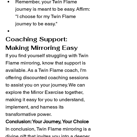
Remember, your Twin Flame 
journey is meant to be easy. Affirm: 
"I choose for my Twin Flame 
journey to be easy."
Coaching Support: 
Making Mirroring Easy
If you find yourself struggling with Twin 
Flame mirroring, know that support is 
available. As a Twin Flame coach, I'm 
offering discounted coaching sessions 
to assist you on your journey. We can 
explore the Mirror Exercise together, 
making it easy for you to understand, 
implement, and harness its 
transformative power.
Conclusion: Your Journey, Your Choice
In conclusion, Twin Flame mirroring is a 
divine gift that invites you into a deeper 