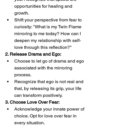
opportunities for healing and 
growth.
Shift your perspective from fear to 
curiosity: "What is my Twin Flame 
mirroring to me today? How can I 
deepen my relationship with self-
love through this reflection?"
2. Release Drama and Ego:
Choose to let go of drama and ego 
associated with the mirroring 
process.
Recognize that ego is not real and 
that, by releasing its grip, your life 
can transform positively.
3. Choose Love Over Fear:
Acknowledge your innate power of 
choice. Opt for love over fear in 
every situation.