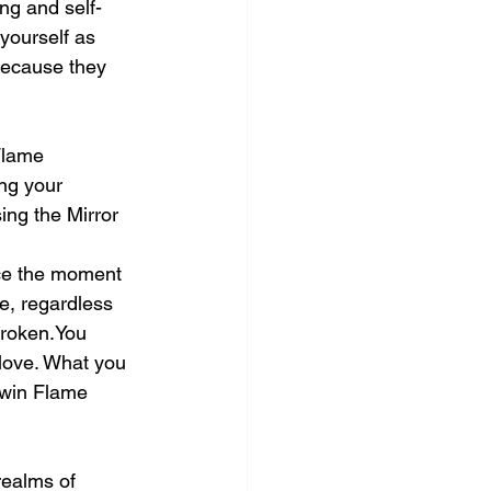
ng and self-
yourself as 
because they 
Flame 
ng your 
ing the Mirror 
nce the moment 
e, regardless 
broken.You 
 love. What you 
Twin Flame 
realms of 