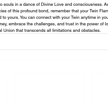
 two souls in a dance of Divine Love and consciousness. A
acies of this profound bond, remember that your Twin Fla
 to yours. You can connect with your Twin anytime in you
ney, embrace the challenges, and trust in the power of lo
 Union that transcends all limitations and obstacles.