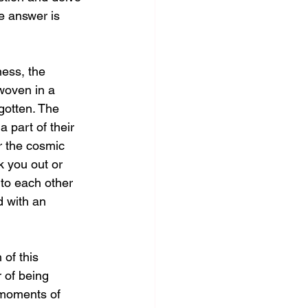
e answer is 
ess, the 
woven in a 
gotten. The 
 part of their 
r the cosmic 
k you out or 
to each other 
 with an 
of this 
r of being 
 moments of 