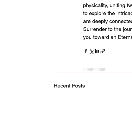
physicality, uniting
to explore the intric
are deeply connected
Surrender to the jour
you toward an Eternal
Recent Posts