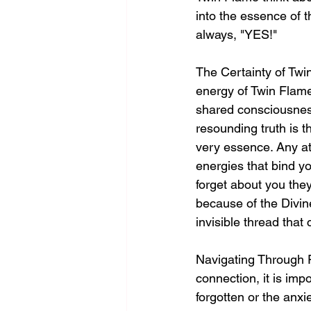
into the essence of t
always, "YES!"
The Certainty of Twi
energy of Twin Flame
shared consciousness
resounding truth is t
very essence. Any at
energies that bind yo
forget about you the
because of the Divin
invisible thread that
Navigating Through F
connection, it is imp
forgotten or the anx