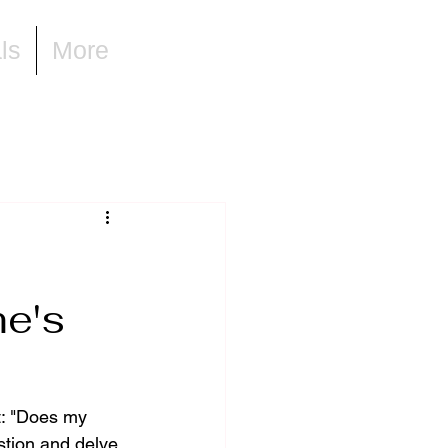
ls
More
e's
t: "Does my 
stion and delve 