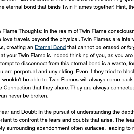
he eternal bond that binds Twin Flames together! Hint, th
n Flame Thoughts: In the realm of Twin Flame consciousn
 love travels beyond the physical. Twin Flames are inter
, creating an 
Eternal Bond
 that cannot be erased or for
hat your Twin Flame is indeed thinking of you, as you are a
tempt to disconnect from this eternal bond is a waste, fo
u are perpetual and unyielding. Even if they tried to bloc
y wouldn't be able to. Twin Flames will always come back 
e Connection that they share. They are always connected
 can never be broken.
ear and Doubt: In the pursuit of understanding the depth 
ortant to confront the fears and doubts that arise. The fea
iety surrounding abandonment often surfaces, leading to