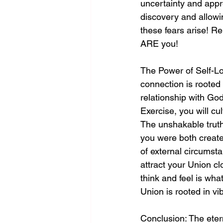
uncertainty and appr
discovery and allowin
these fears arise! 
ARE you!
The Power of Self-Lo
connection is rooted 
relationship with God
Exercise, you will cu
The unshakable truth
you were both create
of external circumst
attract your Union cl
think and feel is wh
Union is rooted in vib
Conclusion: The eter