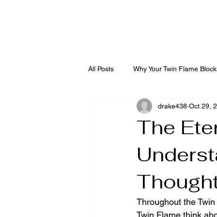
Diving into the Divi
All Posts
Why Your Twin Flame Block
drake438
Oct 29, 
The Ete
Underst
Though
Throughout the Twin 
Twin Flame think abo