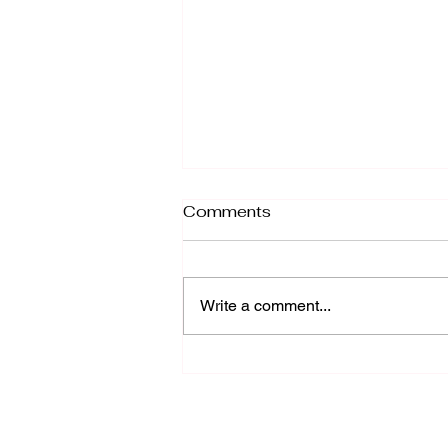
Twin Flame Mirroring and
Comments
Why It Happens!
Twin Flame Mirroring: A Quick
Recap Let's do a quick recap for
Write a comment...
those unfamiliar with this concept.
In a nutshell, Twin Flame
mirroring is...