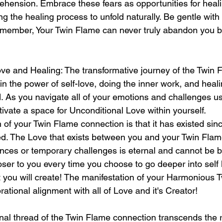
ehension. Embrace these fears as opportunities for heali
g the healing process to unfold naturally. Be gentle with 
Remember, Your Twin Flame can never truly abandon you 
ve and Healing: The transformative journey of the Twin 
in the power of self-love, doing the inner work, and heali
. As you navigate all of your emotions and challenges us
ltivate a space for Unconditional Love within yourself. 
 of your Twin Flame connection is that it has existed si
d. The Love that exists between you and your Twin Flam
ances or temporary challenges is eternal and cannot be 
oser to you every time you choose to go deeper into self
at you will create! The manifestation of your Harmonious 
rational alignment with all of Love and it's Creator! 
nal thread of the Twin Flame connection transcends the 