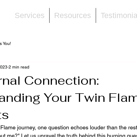
ne
Services
Resources
Testimonia
s You!
2023
2 min read
rnal Connection:
anding Your Twin Flam
ts
Flame journey, one question echoes louder than the res
ut me?" Let us unravel the truth behind this burning que