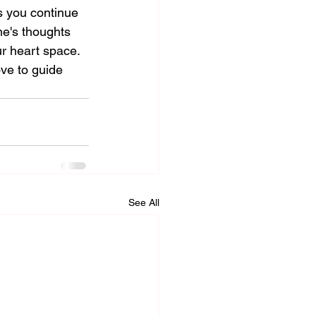
s you continue 
me's thoughts 
r heart space. 
ve to guide 
See All