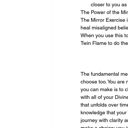
closer to you as
The Power of the Mir
The Mirror Exercise i
heal misaligned beli
When you use this too
Twin Flame to do th
The fundamental mess
choose too. You are 
you can make is to c
with all of your Divi
that unfolds over tim
knowledge that your 
journey with clarity
make a choice; you i