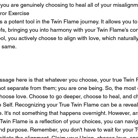
 you are genuinely choosing to heal all of your misalignm
ror Exercise
s a potent tool in the Twin Flame journey. It allows you to
efs, bringing you into harmony with your Twin Flame's co
l, you actively choose to align with love, which naturall
e same.
age here is that whatever you choose, your true Twin F
not separate from them; you are one being. So, the most 
hoose love. Choose to go deeper, choose to heal, and ch
ne Self. Recognizing your True Twin Flame can be a revea
e. It's not something that happens overnight. However, a
Twin Flame is a reflection of your choices, you can navig
 and purpose. Remember, you don't have to wait for your 
nitiate the alignment. Claim your Union, choose love, a