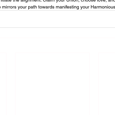
e mirrors your path towards manifesting your Harmoniou