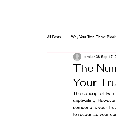
Diving into the Divi
All Posts
Why Your Twin Flame Block
drake438
Sep 17, 
The Num
Your Tr
The concept of Twin F
captivating. However
someone is your True
to recognize your gen