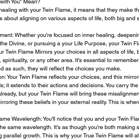
with You" Mean?
ealing with your Twin Flame, it means that they make t
s about aligning on various aspects of life, both big and s
nment: Whether you're focused on inner healing, deepeni
the Divine, or pursuing a your Life Purpose, your Twin Fl
r Twin Flame Mirrors your choices in all aspects of life, b
spirituality, or any other area. It's essential to remember
d as such, they will reflect the choices you make.
on: Your Twin Flame reflects your choices, and this mirrori
; it extends to their actions and decisions. You carry the 
ready, but your Twin Flame will bring these misalignmen
oring these beliefs in your external reality. This is wher
ame Wavelength: You'll notice that you and your Twin Fl
the same wavelength. It's as though you're both making s
 parallel growth. This is why your True Twin Flame will 