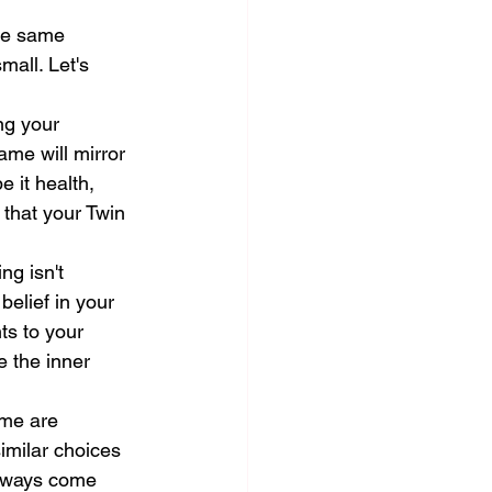
he same 
mall. Let's 
ng your 
ame will mirror 
e it health, 
 that your Twin 
ng isn't 
belief in your 
ts to your 
e the inner 
ame are 
imilar choices 
always come 