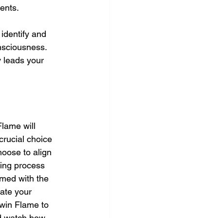
ents. 
 identify and 
nsciousness. 
y leads your 
lame will 
crucial choice 
oose to align 
ling process 
rmed with the 
ate your 
Twin Flame to 
nd watch how 