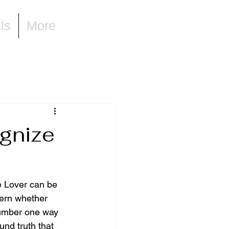
ls
More
gnize
e Lover can be 
cern whether 
number one way 
und truth that 