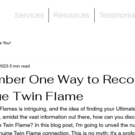
ne
Services
Resources
Testimonia
s You!
2023
3 min read
ber One Way to Reco
ue Twin Flame
lames is intriguing, and the idea of finding your Ultimat
, amidst the vast information out there, how can you dis
 Twin Flame? In this blog post, I'm going to unveil the 
uine Twin Flame connection. This is no myth; it's a profo