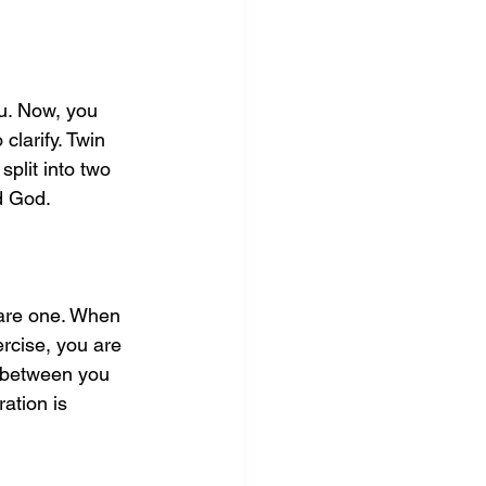
ou. Now, you 
larify. Twin 
plit into two 
d God. 
 are one. When 
ercise, you are 
n between you 
ation is 