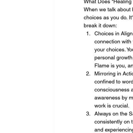
What Does "Healing 
When we talk about h
choices as you do. It'
break it down:
Choices in Alig
connection with 
your choices. You
personal growth, 
Flame is you, an
Mirroring in Acti
confined to words
consciousness al
awareness by mirr
work is crucial.
Always on the S
consistently on 
and experiencing