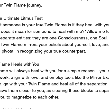
r Twin Flame journey.
e Ultimate Litmus Test
t someone is your true Twin Flame is if they heal with y
does it mean for someone to heal with me?" Allow me to c
eparate entities; they are one Consciousness, one Soul, s
 Twin Flame mirrors your beliefs about yourself, love, an
 pivotal in recognizing your true counterpart.
Flame Heals with You
ame will always heal with you for a simple reason – you
ork, align with love, and employ tools like the Mirror Ex
 align with your Twin Flame and heal all of the separatio
raws them closer to you, as clearing these blocks to separ
you to magnetize to each other.