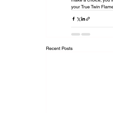
your True Twin Flam
Recent Posts