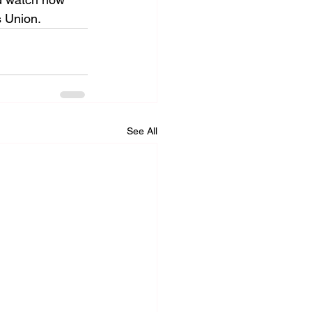
s Union.
See All