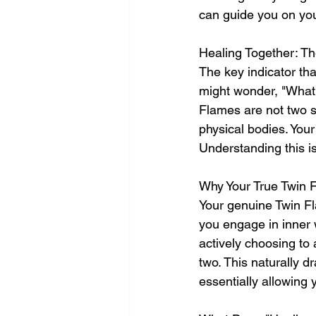
can guide you on you
Healing Together: Th
The key indicator tha
might wonder, "What 
Flames are not two s
physical bodies. Your
Understanding this is
Why Your True Twin 
Your genuine Twin Fl
you engage in inner w
actively choosing to
two. This naturally d
essentially allowing 